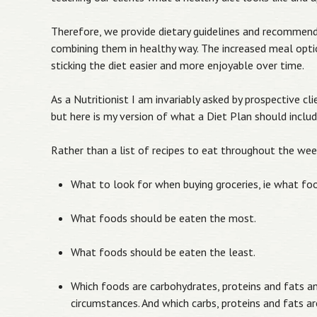
Therefore, we provide dietary guidelines and recommen
combining them in healthy way. The increased meal opt
sticking the diet easier and more enjoyable over time.
As a Nutritionist I am invariably asked by prospective cl
but here is my version of what a Diet Plan should includ
Rather than a list of recipes to eat throughout the wee
What to look for when buying groceries, ie what foo
What foods should be eaten the most.
What foods should be eaten the least.
Which foods are carbohydrates, proteins and fats an
circumstances. And which carbs, proteins and fats are