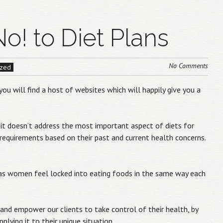
No! to Diet Plans
No Comments
ized
you will find a host of websites which will happily give you a
t, it doesn’t address the most important aspect of diets for
 requirements based on their past and current health concerns.
e as women feel locked into eating foods in the same way each
and empower our clients to take control of their health, by
plying it to their unique situation.