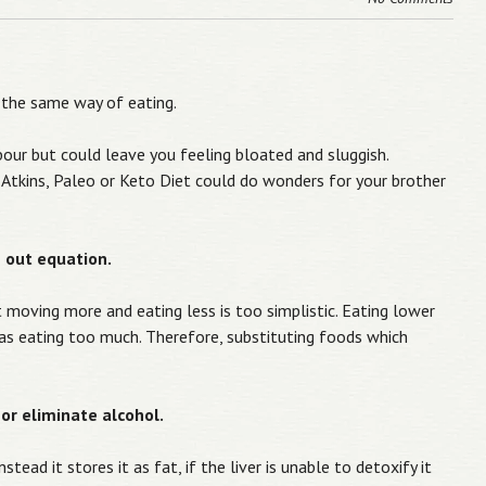
 the same way of eating.
bour but could leave you feeling bloated and sluggish.
an Atkins, Paleo or Keto Diet could do wonders for your brother
.
es out equation.
t moving more and eating less is too simplistic. Eating lower
 as eating too much. Therefore, substituting foods which
or eliminate alcohol.
tead it stores it as fat, if the liver is unable to detoxify it