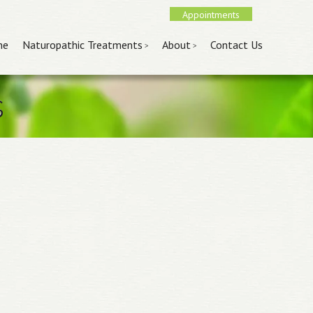
Appointments
nu
 content
me
Naturopathic Treatments
About
Contact Us
s