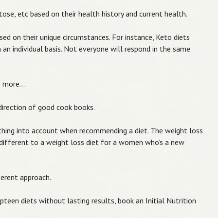
tose, etc based on their health history and current health.
sed on their unique circumstances. For instance, Keto diets
 an individual basis. Not everyone will respond in the same
& more….
e direction of good cook books.
ything into account when recommending a diet. The weight loss
ifferent to a weight loss diet for a women who’s a new
ferent approach.
pteen diets without lasting results, book an Initial Nutrition