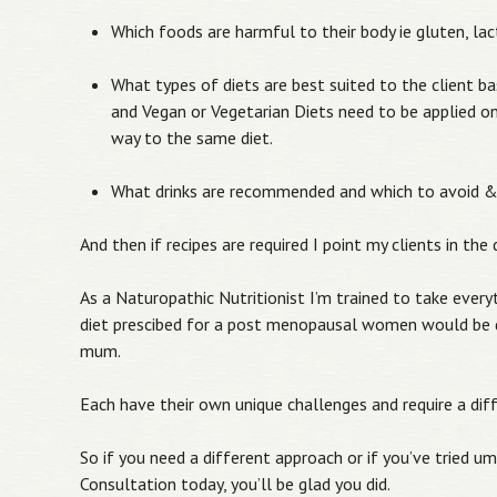
Which foods are harmful to their body ie gluten, lac
What types of diets are best suited to the client ba
and Vegan or Vegetarian Diets need to be applied on
way to the same diet.
What drinks are recommended and which to avoid 
And then if recipes are required I point my clients in th
As a Naturopathic Nutritionist I’m trained to take ever
diet prescibed for a post menopausal women would be d
mum.
Each have their own unique challenges and require a dif
So if you need a different approach or if you’ve tried um
Consultation today, you’ll be glad you did.