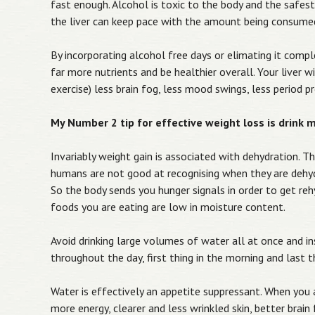
fast enough. Alcohol is toxic to the body and the safest 
the liver can keep pace with the amount being consumed
By incorporating alcohol free days or elimating it comple
far more nutrients and be healthier overall. Your liver 
exercise) less brain fog, less mood swings, less period p
My Number 2 tip for effective weight loss is drink 
Invariably weight gain is associated with dehydration. T
humans are not good at recognising when they are dehyd
So the body sends you hunger signals in order to get rehy
foods you are eating are low in moisture content.
Avoid drinking large volumes of water all at once and 
throughout the day, first thing in the morning and last th
Water is effectively an appetite suppressant. When you a
more energy, clearer and less wrinkled skin, better brain f