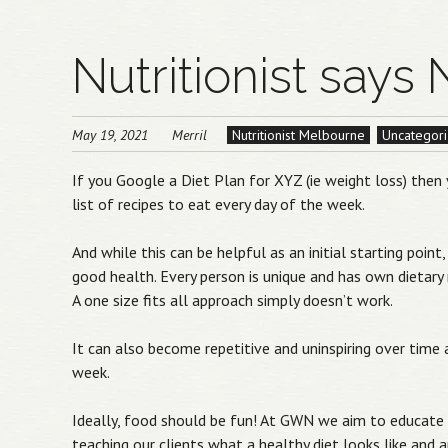
Nutritionist says 
May 19, 2021
Merril
Nutritionist Melbourne
Uncategor
If you Google a Diet Plan for XYZ (ie weight loss) then 
list of recipes to eat every day of the week.
And while this can be helpful as an initial starting poin
good health. Every person is unique and has own dietary
A one size fits all approach simply doesn’t work.
It can also become repetitive and uninspiring over tim
week.
Ideally, food should be fun! At GWN we aim to educate 
teaching our clients what a healthy diet looks like and ap