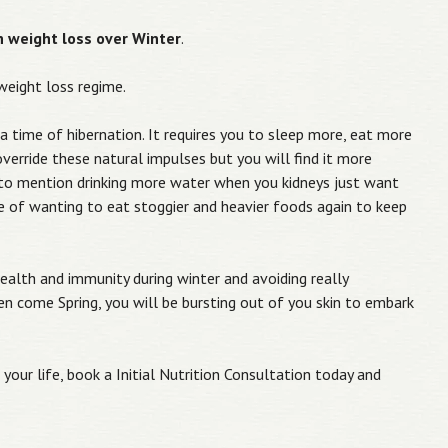
ch weight loss over Winter
.
 weight loss regime.
 a time of hibernation. It requires you to sleep more, eat more
verride these natural impulses but you will find it more
ot to mention drinking more water when you kidneys just want
e of wanting to eat stoggier and heavier foods again to keep
ealth and immunity during winter and avoiding really
en come Spring, you will be bursting out of you skin to embark
your life, book a Initial Nutrition Consultation today and