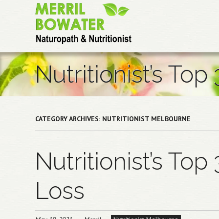
Skip
to
main
content
Nutritionist’s Top
CATEGORY ARCHIVES:
NUTRITIONIST MELBOURNE
Nutritionist’s Top
Loss