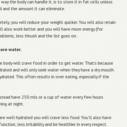
way the body can handle it, is to store it in fat cells unless
 and the amount it can eliminate.
tely, you will reduce your weight quicker. You will also retain
will also work better and you will have more energy (for
roblems, less thrush and the list goes on.
more water.
he body will crave food in order to get water. That’s because
rated and will only seek water when they have a dry mouth.
drated. This often results in over eating, especially if the
instead have 250 mls or a cup of water every few hours
ing at night.
re well hydrated you will crave less food. You’ll also have
unction, less irritability and be healthier in every respect.