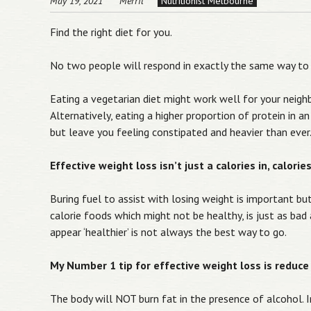
May 19, 2021
Merril
Nutritionist Melbourne
Find the right diet for you.
No two people will respond in exactly the same way to
Eating a vegetarian diet might work well for your neigh
Alternatively, eating a higher proportion of protein in 
but leave you feeling constipated and heavier than ever
Effective weight loss isn’t just a calories in, calori
Buring fuel to assist with losing weight is important bu
calorie foods which might not be healthy, is just as bad
appear ‘healthier’ is not always the best way to go.
My Number 1 tip for effective weight loss is reduce 
The body will NOT burn fat in the presence of alcohol. Ins