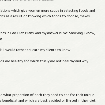
dations which give women more scope in selecting foods and
ions as a result of knowing which foods to choose, makes
ients if I do Diet Plans. And my answer is No! Shocking I know,
e.
k, I would rather educate my clients to know:
ds are healthy and which truely are not healthy and why.
d what proportion of each they need to eat for their unique
 beneficial and which are best avoided or limited in their diet.