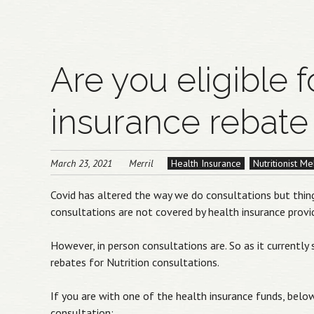
Are you eligible f
insurance rebate 
March 23, 2021
Merril
Health Insurance
Nutritionist M
Covid has altered the way we do consultations but thing
consultations are not covered by health insurance provi
However, in person consultations are. So as it currently
rebates for Nutrition consultations.
If you are with one of the health insurance funds, below
consultation: