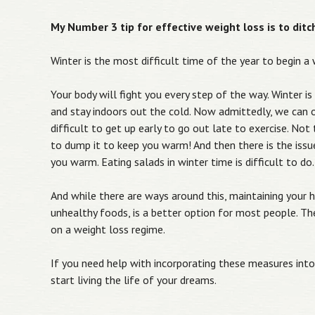
My Number 3 tip for effective weight loss is to dit
Winter is the most difficult time of the year to begin a
Your body will fight you every step of the way. Winter is
and stay indoors out the cold. Now admittedly, we can o
difficult to get up early to go out late to exercise. N
to dump it to keep you warm! And then there is the issu
you warm. Eating salads in winter time is difficult to do.
And while there are ways around this, maintaining your h
unhealthy foods, is a better option for most people. Th
on a weight loss regime.
If you need help with incorporating these measures into 
start living the life of your dreams.