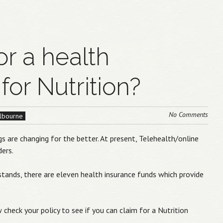
or a health
for Nutrition?
No Comments
elbourne
s are changing for the better. At present, Telehealth/online
ders.
 stands, there are eleven health insurance funds which provide
 check your policy to see if you can claim for a Nutrition