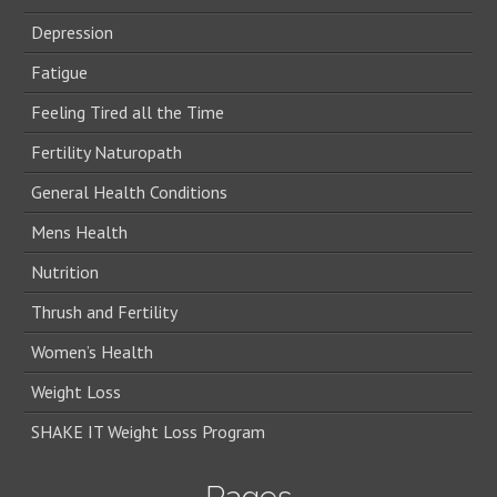
Depression
Fatigue
Feeling Tired all the Time
Fertility Naturopath
General Health Conditions
Mens Health
Nutrition
Thrush and Fertility
Women’s Health
Weight Loss
SHAKE IT Weight Loss Program