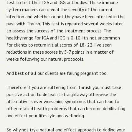
test to test their IGA and IGG antibodies. These immune
system markers can reveal the severity of the current
infection and whether or not they have been infected in the
past with Thrush. This test is repeated several weeks later
to assess the success of the treatment process. The
healthy range for IGA and IGG is 0-10. It’s not uncommon
for clients to return initial scores of 18- 22. I’ve seen
reductions in these scores by 5-7 points in a matter of
weeks following our natural protocols.
And best of all our clients are failing pregnant too.
Therefore if you are suffering from Thrush you must take
positive action to defeat it straightaway otherwise the
alternative is ever worsening symptoms that can lead to
other related health problems that can become debilitating
and effect your lifestyle and wellbeing.
So why not try a natural and effect approach to ridding your