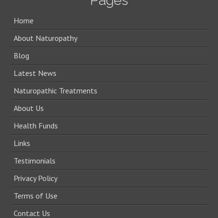
Pages
Home
About Naturopathy
Blog
Latest News
Naturopathic Treatments
About Us
Health Funds
Links
Testimonials
Privacy Policy
Terms of Use
Contact Us