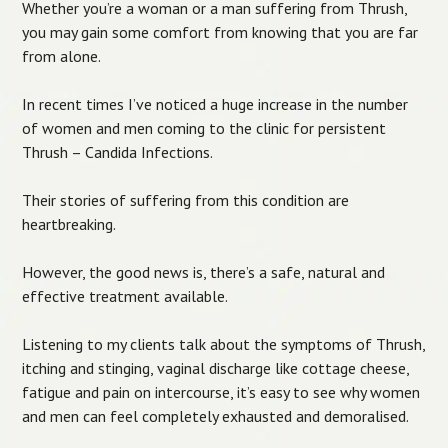
Whether you’re a woman or a man suffering from Thrush,
you may gain some comfort from knowing that you are far
from alone.
In recent times I’ve noticed a huge increase in the number
of women and men coming to the clinic for persistent
Thrush – Candida Infections.
Their stories of suffering from this condition are
heartbreaking.
However, the good news is, there’s a safe, natural and
effective treatment available.
Listening to my clients talk about the symptoms of Thrush,
itching and stinging, vaginal discharge like cottage cheese,
fatigue and pain on intercourse, it’s easy to see why women
and men can feel completely exhausted and demoralised.