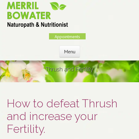
Skip
to
main
content
Appointments
Menu
Skip to content
Thrush and Fertility
How to defeat Thrush
and increase your
Fertility.