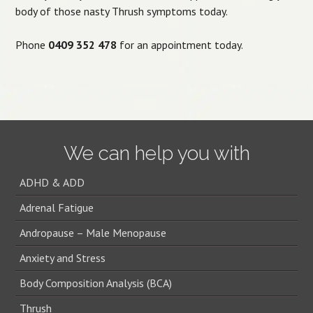
body of those nasty Thrush symptoms today.
Phone
0409 352 478
for an appointment today.
We can help you with
ADHD & ADD
Adrenal Fatigue
Andropause – Male Menopause
Anxiety and Stress
Body Composition Analysis (BCA)
Thrush