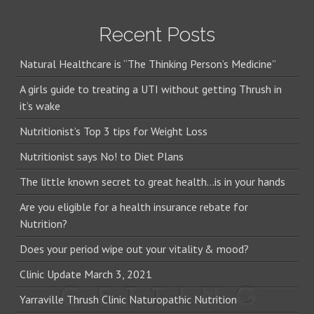
Recent Posts
Natural Healthcare is “The Thinking Person’s Medicine”
A girls guide to treating a UTI without getting Thrush in
it’s wake
Nutritionist’s Top 3 tips for Weight Loss
Nutritionist says No! to Diet Plans
The little known secret to great health…is in your hands
Are you eligible for a health insurance rebate for
Nutrition?
Does your period wipe out your vitality & mood?
Clinic Update March 3, 2021
Yarraville Thrush Clinic Naturopathic Nutrition