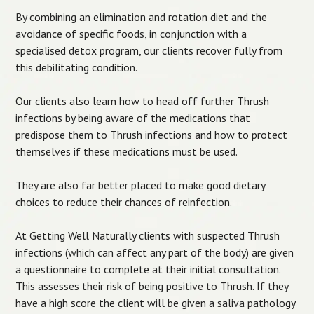
By combining an elimination and rotation diet and the
avoidance of specific foods, in conjunction with a
specialised detox program, our clients recover fully from
this debilitating condition.
Our clients also learn how to head off further Thrush
infections by being aware of the medications that
predispose them to Thrush infections and how to protect
themselves if these medications must be used.
They are also far better placed to make good dietary
choices to reduce their chances of reinfection.
At Getting Well Naturally clients with suspected Thrush
infections (which can affect any part of the body) are given
a questionnaire to complete at their initial consultation.
This assesses their risk of being positive to Thrush. If they
have a high score the client will be given a saliva pathology