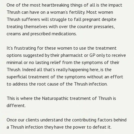
One of the most heartbreaking things of all is the impact
Thrush can have on a woman’s fertility. Most women
Thrush sufferers will struggle to fall pregnant despite
treating themselves with over the counter pressaries,
creams and prescribed medications.
It’s frustrating for these women to use the treatment
options suggested by their pharmacist or GP only to receive
minimal or no lasting relief from the symptoms of their
Thrush. Indeed all that’s really happening here, is the
superficial treatment of the symptoms without an effort
to address the root cause of the Thrush infection.
This is where the Naturopathic treatment of Thrush is
different.
Once our clients understand the contributing factors behind
a Thrush infection they have the power to defeat it.