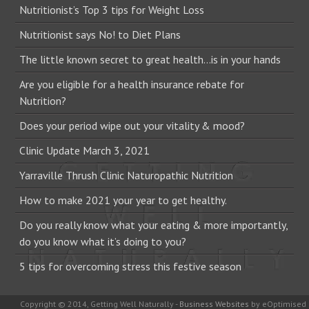
Nutritionist’s Top 3 tips for Weight Loss
Nutritionist says No! to Diet Plans
The little known secret to great health…is in your hands
Are you eligible for a health insurance rebate for
Nutrition?
Does your period wipe out your vitality & mood?
Clinic Update March 3, 2021
Yarraville Thrush Clinic Naturopathic Nutrition
How to make 2021 your year to get healthy.
Do you really know what your eating & more importantly,
do you know what it’s doing to you?
5 tips for overcoming stress this festive season
Copyright © 2014, Getting Well Naturally -
Business Websites
by eOptimised