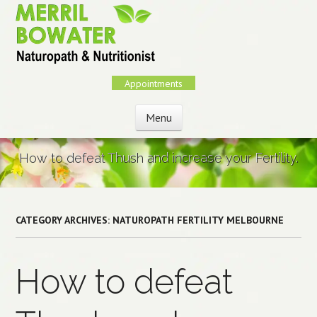
Skip
to
main
content
Appointments
Menu
Skip to content
How to defeat Thush and increase your Fertility.
CATEGORY ARCHIVES:
NATUROPATH FERTILITY MELBOURNE
How to defeat