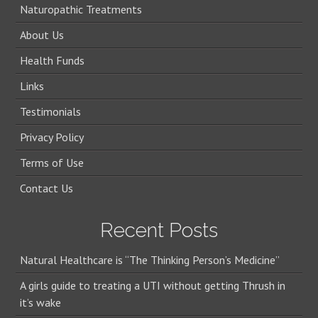
Naturopathic Treatments
About Us
Health Funds
Links
Testimonials
Privacy Policy
Terms of Use
Contact Us
Recent Posts
Natural Healthcare is “The Thinking Person’s Medicine”
A girls guide to treating a UTI without getting Thrush in
it’s wake