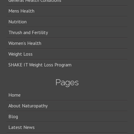
General Health Conditions
Mens Health
Nutrition
Thrush and Fertility
Women’s Health
Weight Loss
SHAKE IT Weight Loss Program
Pages
Home
About Naturopathy
Blog
Latest News