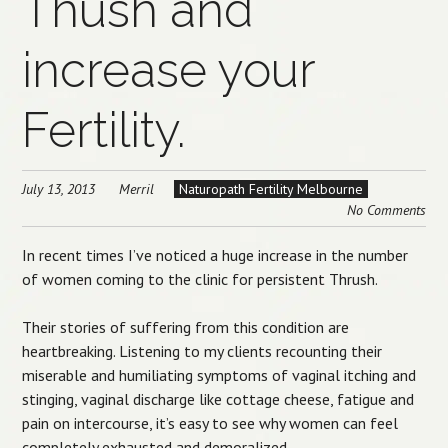
Thush and
increase your
Fertility.
July 13, 2013
Merril
Naturopath Fertility Melbourne
No Comments
In recent times I’ve noticed a huge increase in the number
of women coming to the clinic for persistent Thrush.
Their stories of suffering from this condition are
heartbreaking. Listening to my clients recounting their
miserable and humiliating symptoms of vaginal itching and
stinging, vaginal discharge like cottage cheese, fatigue and
pain on intercourse, it’s easy to see why women can feel
completely exhausted and demoralized.