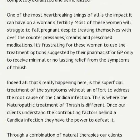
One of the most heartbreaking things of all is the impact it
can have on a woman’s fertility. Most of these women will
struggle to fall pregnant despite treating themselves with
over the counter pressaries, creams and prescribed
medications. It’s frustrating for these women to use the
treatment options suggested by their pharmacist or GP only
to receive minimal or no lasting relief from the symptoms
of thrush.
Indeed all that’s really happening here, is the superficial
treatment of the symptoms without an effort to address
the root cause of the Candida infection. This is where the
Naturopathic treatment of Thrush is different. Once our
clients understand the contributing factors behind a
Candida infection they have the power to defeat it.
Through a combination of natural therapies our clients