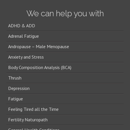
We can help you with
ADHD & ADD
Adrenal Fatigue
Andropause – Male Menopause
Anxiety and Stress
Body Composition Analysis (BCA)
Thrush
Depression
Fatigue
Feeling Tired all the Time
Fertility Naturopath