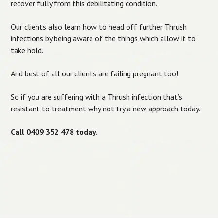
recover fully from this debilitating condition.
Our clients also learn how to head off further Thrush
infections by being aware of the things which allow it to
take hold.
And best of all our clients are failing pregnant too!
So if you are suffering with a Thrush infection that’s
resistant to treatment why not try a new approach today.
Call 0409 352 478 today.
Post navigation