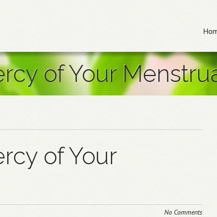
Me
Skip to
Ho
ercy of Your Menstru
rcy of Your
No Comments