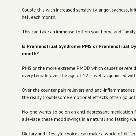
Couple this with increased sensitivity, anger, sadness, i
hell each month.
This can take an immense toll on your home and family 
Is Premenstrual Syndrome PMS or Premenstrual Dys
month?
PMS or the more extreme PMDD which causes severe de
every female over the age of 12 is well acquainted with
Over the counter pain relievers and anti-inflammatorie
the really troublesome emotional effects often go unt
No-one wants to be on an anti-depressant medication f
alleviate these mood swings in a natural and lasting w
Dietary and lifestyle choices can make a world of dif