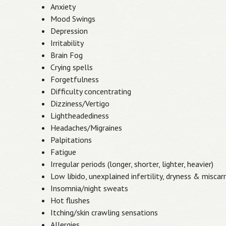
Anxiety
Mood Swings
Depression
Irritability
Brain Fog
Crying spells
Forgetfulness
Difficulty concentrating
Dizziness/Vertigo
Lightheadediness
Headaches/Migraines
Palpitations
Fatigue
Irregular periods (longer, shorter, lighter, heavier)
Low libido, unexplained infertility, dryness & miscar
Insomnia/night sweats
Hot flushes
Itching/skin crawling sensations
Allergies