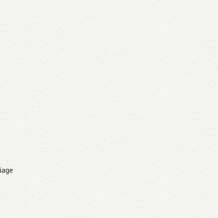
riage