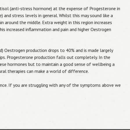
rtisol (anti-stress hormone) at the expense of Progesterone in
 and stress levels in general. Whilst this may sound like a
ain around the middle. Extra weight in this region increases
 this increased inflammation and pain and higher Oestrogen
) Oestrogen production drops to 40% and is made largely
ips. Progesterone production falls out completely. In the
these hormones but to maintain a good sense of wellbeing a
tural therapies can make a world of difference.
nce. If you are struggling with any of the symptoms above we