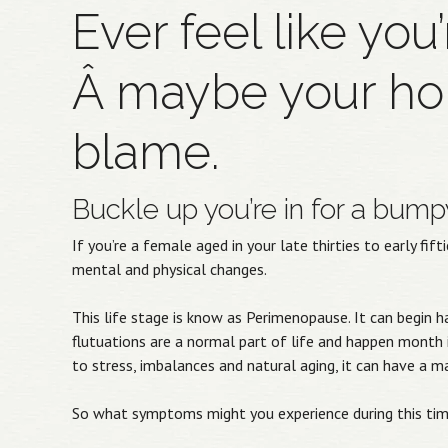
Ever feel like you
Â maybe your ho
blame.
Buckle up you’re in for a bumpy
If you’re a female aged in your late thirties to early fi
mental and physical changes.
This life stage is know as Perimenopause. It can begi
flutuations are a normal part of life and happen mont
to stress, imbalances and natural aging, it can have a 
So what symptoms might you experience during this ti