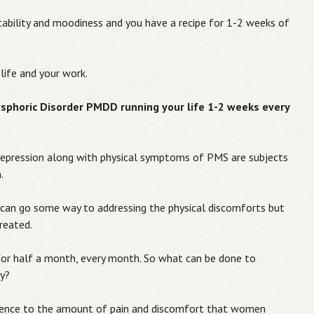
rritability and moodiness and you have a recipe for 1-2 weeks of
life and your work.
phoric Disorder PMDD running your life 1-2 weeks every
pression along with physical symptoms of PMS are subjects
.
s can go some way to addressing the physical discomforts but
reated.
or half a month, every month. So what can be done to
ay?
ference to the amount of pain and discomfort that women