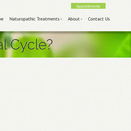
Appointments
nu
 content
me
Naturopathic Treatments
About
Contact Us
al Cycle?