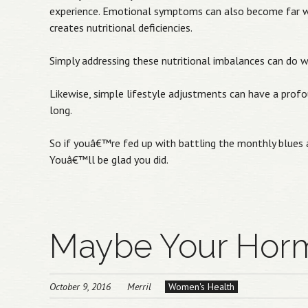
experience. Emotional symptoms can also become far wo
creates nutritional deficiencies.
Simply addressing these nutritional imbalances can do 
Likewise, simple lifestyle adjustments can have a prof
long.
So if youâ€™re fed up with battling the monthly blues a
Youâ€™ll be glad you did.
Maybe Your Horm
October 9, 2016
Merril
Women's Health