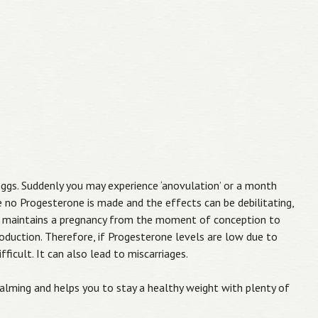
eggs. Suddenly you may experience ‘anovulation’ or a month
 no Progesterone is made and the effects can be debilitating,
rone maintains a pregnancy from the moment of conception to
duction. Therefore, if Progesterone levels are low due to
ficult. It can also lead to miscarriages.
calming and helps you to stay a healthy weight with plenty of