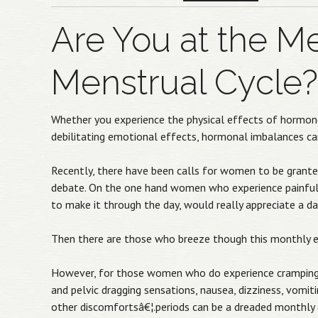
Are You at the Me
Menstrual Cycle?
Whether you experience the physical effects of hormone 
debilitating emotional effects, hormonal imbalances can
Recently, there have been calls for women to be granted
debate. On the one hand women who experience painful pe
to make it through the day, would really appreciate a da
Then there are those who breeze though this monthly eve
However, for those women who do experience cramping, h
and pelvic dragging sensations, nausea, dizziness, vomit
other discomfortsâ€¦.periods can be a dreaded monthly 