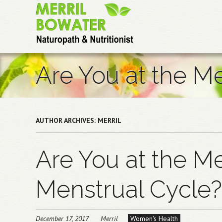
Skip
to
main
content
Are You at the M
AUTHOR ARCHIVES:
MERRIL
Are You at the Me
Menstrual Cycle?
December 17, 2017
Merril
Women's Health