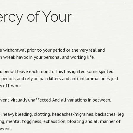
rcy of Your
withdrawal prior to your period or the very real and
 wreak havoc in your personal and working life.
 period leave each month. This has ignited some spirited
riods and rely on pain killers and anti-inflammatories just
y off work.
nt virtually unaffected. And all variations in between.
eavy bleeding, clotting, headaches/migraines, backaches, leg
ing, mental fogginess, exhaustion, bloating and all manner of
event.