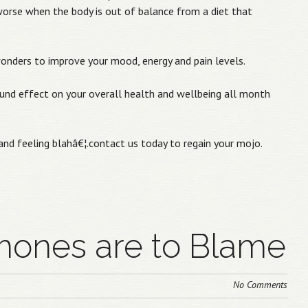
rse when the body is out of balance from a diet that
wonders to improve your mood, energy and pain levels.
ound effect on your overall health and wellbeing all month
nd feeling blahâ€¦.contact us today to regain your mojo.
ones are to Blame
No Comments