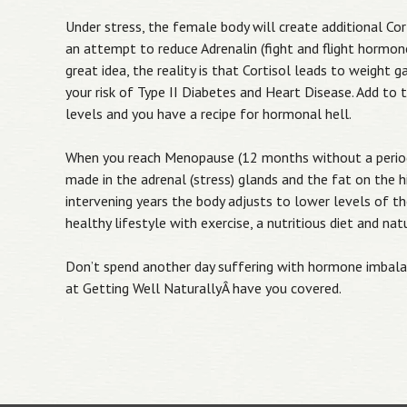
Under stress, the female body will create additional Co
an attempt to reduce Adrenalin (fight and flight hormone)
great idea, the reality is that Cortisol leads to weight g
your risk of Type II Diabetes and Heart Disease. Add to
levels and you have a recipe for hormonal hell.
When you reach Menopause (12 months without a period
made in the adrenal (stress) glands and the fat on the h
intervening years the body adjusts to lower levels of 
healthy lifestyle with exercise, a nutritious diet and na
Don’t spend another day suffering with hormone imbala
at Getting Well NaturallyÂ have you covered.
Post navigation