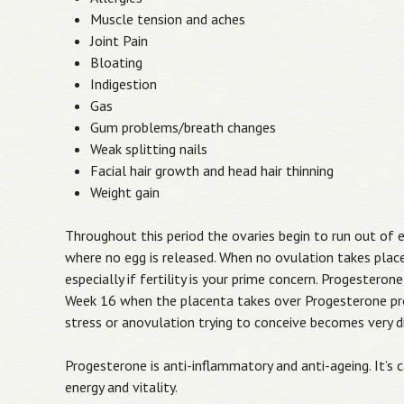
Muscle tension and aches
Joint Pain
Bloating
Indigestion
Gas
Gum problems/breath changes
Weak splitting nails
Facial hair growth and head hair thinning
Weight gain
Throughout this period the ovaries begin to run out of 
where no egg is released. When no ovulation takes place
especially if fertility is your prime concern. Progeste
Week 16 when the placenta takes over Progesterone pro
stress or anovulation trying to conceive becomes very dif
Progesterone is anti-inflammatory and anti-ageing. It’s 
energy and vitality.