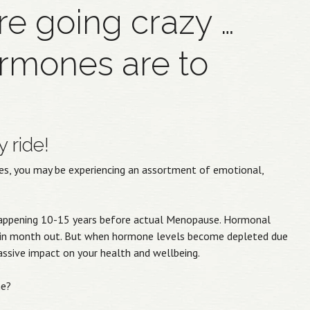
’re going crazy …
rmones are to
 ride!
fties, you may be experiencing an assortment of emotional,
n happening 10-15 years before actual Menopause. Hormonal
h in month out. But when hormone levels become depleted due
massive impact on your health and wellbeing.
me?