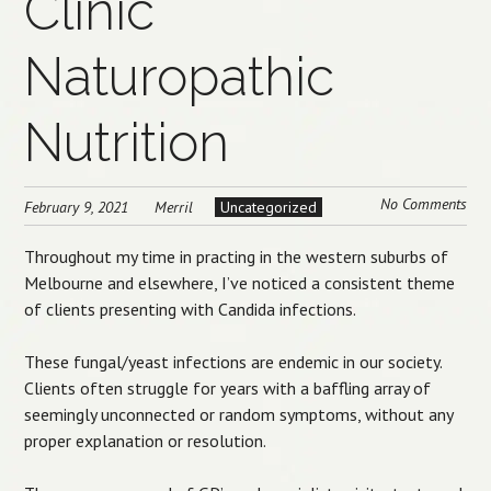
Clinic
Naturopathic
Nutrition
No Comments
February 9, 2021
Merril
Uncategorized
Throughout my time in practing in the western suburbs of
Melbourne and elsewhere, I’ve noticed a consistent theme
of clients presenting with Candida infections.
These fungal/yeast infections are endemic in our society.
Clients often struggle for years with a baffling array of
seemingly unconnected or random symptoms, without any
proper explanation or resolution.