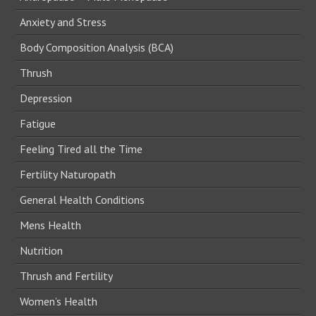
Anxiety and Stress
Body Composition Analysis (BCA)
Thrush
Depression
Fatigue
Feeling Tired all the Time
Fertility Naturopath
General Health Conditions
Mens Health
Nutrition
Thrush and Fertility
Women’s Health