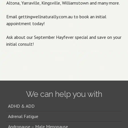
Altona, Yarraville, Kingsville, Williamstown and many more.
Email gettingwellnaturally.com.au to book an initial
appointment today!
Ask about our September Hayfever special and save on your
initial consult!
Post navigation
We can help you with
ADHD & ADD
Adrenal Fatigue
Andropause – Male Menopause