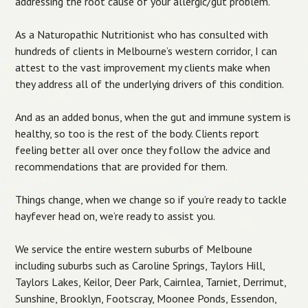
addressing the root cause of your allergic/gut problem.
As a Naturopathic Nutritionist who has consulted with
hundreds of clients in Melbourne’s western corridor, I can
attest to the vast improvement my clients make when
they address all of the underlying drivers of this condition.
And as an added bonus, when the gut and immune system is
healthy, so too is the rest of the body. Clients report
feeling better all over once they follow the advice and
recommendations that are provided for them.
Things change, when we change so if you’re ready to tackle
hayfever head on, we’re ready to assist you.
We service the entire western suburbs of Melboune
including suburbs such as Caroline Springs, Taylors Hill,
Taylors Lakes, Keilor, Deer Park, Cairnlea, Tarniet, Derrimut,
Sunshine, Brooklyn, Footscray, Moonee Ponds, Essendon,