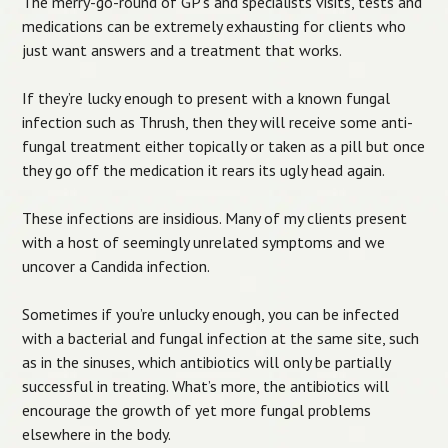
The merry-go-round of GP’s and specialists visits, tests and
medications can be extremely exhausting for clients who
just want answers and a treatment that works.
If they’re lucky enough to present with a known fungal
infection such as Thrush, then they will receive some anti-
fungal treatment either topically or taken as a pill but once
they go off the medication it rears its ugly head again.
These infections are insidious. Many of my clients present
with a host of seemingly unrelated symptoms and we
uncover a Candida infection.
Sometimes if you’re unlucky enough, you can be infected
with a bacterial and fungal infection at the same site, such
as in the sinuses, which antibiotics will only be partially
successful in treating. What’s more, the antibiotics will
encourage the growth of yet more fungal problems
elsewhere in the body.