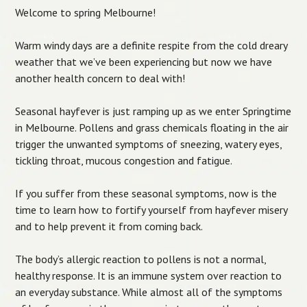
Welcome to spring Melbourne!
Warm windy days are a definite respite from the cold dreary
weather that we’ve been experiencing but now we have
another health concern to deal with!
Seasonal hayfever is just ramping up as we enter Springtime
in Melbourne. Pollens and grass chemicals floating in the air
trigger the unwanted symptoms of sneezing, watery eyes,
tickling throat, mucous congestion and fatigue.
If you suffer from these seasonal symptoms, now is the
time to learn how to fortify yourself from hayfever misery
and to help prevent it from coming back.
The body’s allergic reaction to pollens is not a normal,
healthy response. It is an immune system over reaction to
an everyday substance. While almost all of the symptoms