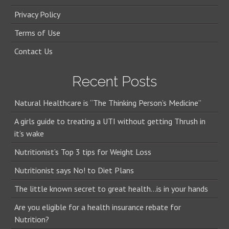
Privacy Policy
Terms of Use
Contact Us
Recent Posts
Natural Healthcare is “The Thinking Person’s Medicine”
A girls guide to treating a UTI without getting Thrush in
it’s wake
Nutritionist’s Top 3 tips for Weight Loss
Nutritionist says No! to Diet Plans
The little known secret to great health…is in your hands
Are you eligible for a health insurance rebate for
Nutrition?