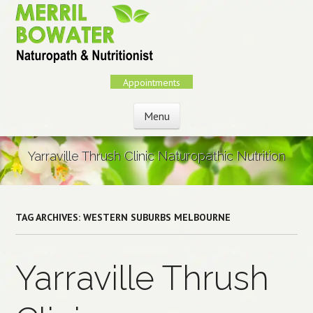
Skip
to
main
content
Appointments
Menu
Skip to content
Yarraville Thrush Clinic Naturopathic Nutrition
TAG ARCHIVES:
WESTERN SUBURBS MELBOURNE
Yarraville Thrush