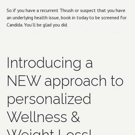
So if you have a recurrent Thrush or suspect that you have
an underlying health issue, book in today to be screened for
Candida. You’ll be glad you did.
Introducing a
NEW approach to
personalized
Wellness &