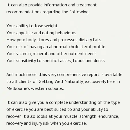
It can also provide information and treatment
recommendations regarding the following:
Your ability to lose weight.
Your appetite and eating behaviours.
How your body stores and processes dietary fats.
Your risk of having an abnormal cholesterol profile.
Your vitamin, mineral and other nutrient needs.
Your sensitivity to specific tastes, foods and drinks.
And much more…this very comprehensive report is available
to all clients of Getting Well Naturally, exclusively here in
Melbourne’s western suburbs.
It can also give you a complete understanding of the type
of exercise you are best suited to and your ability to
recover. It also looks at your muscle, strength, endurance,
recovery and injury risk when you exercise.