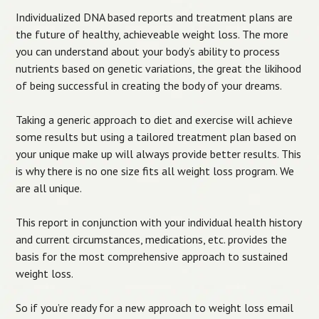
Individualized DNA based reports and treatment plans are
the future of healthy, achieveable weight loss. The more
you can understand about your body’s ability to process
nutrients based on genetic variations, the great the likihood
of being successful in creating the body of your dreams.
Taking a generic approach to diet and exercise will achieve
some results but using a tailored treatment plan based on
your unique make up will always provide better results. This
is why there is no one size fits all weight loss program. We
are all unique.
This report in conjunction with your individual health history
and current circumstances, medications, etc. provides the
basis for the most comprehensive approach to sustained
weight loss.
So if you’re ready for a new approach to weight loss email