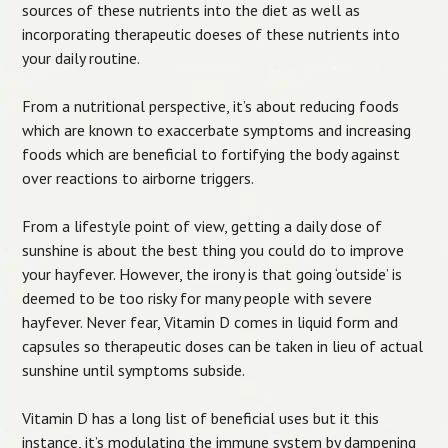
sources of these nutrients into the diet as well as
incorporating therapeutic doeses of these nutrients into
your daily routine.
From a nutritional perspective, it’s about reducing foods
which are known to exaccerbate symptoms and increasing
foods which are beneficial to fortifying the body against
over reactions to airborne triggers.
From a lifestyle point of view, getting a daily dose of
sunshine is about the best thing you could do to improve
your hayfever. However, the irony is that going ‘outside’ is
deemed to be too risky for many people with severe
hayfever. Never fear, Vitamin D comes in liquid form and
capsules so therapeutic doses can be taken in lieu of actual
sunshine until symptoms subside.
Vitamin D has a long list of beneficial uses but it this
instance, it’s modulating the immune system by dampening