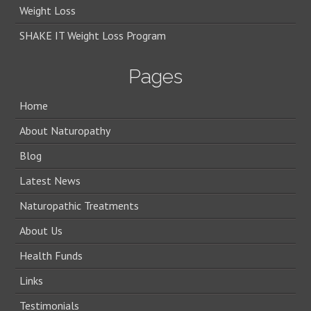
Weight Loss
SHAKE IT Weight Loss Program
Pages
Home
About Naturopathy
Blog
Latest News
Naturopathic Treatments
About Us
Health Funds
Links
Testimonials