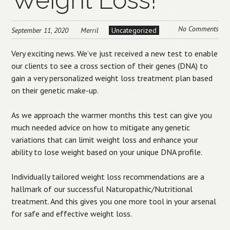
Weight Loss!
No Comments
September 11, 2020
Merril
Uncategorized
Very exciting news. We’ve just received a new test to enable
our clients to see a cross section of their genes (DNA) to
gain a very personalized weight loss treatment plan based
on their genetic make-up.
As we approach the warmer months this test can give you
much needed advice on how to mitigate any genetic
variations that can limit weight loss and enhance your
ability to lose weight based on your unique DNA profile.
Individually tailored weight loss recommendations are a
hallmark of our successful Naturopathic/Nutritional
treatment. And this gives you one more tool in your arsenal
for safe and effective weight loss.