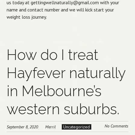
us today at gettingwellnaturally@gmail.com with your
name and contact number and we will kick start your
weight loss journey.
How do I treat
Hayfever naturally
in Melbourne’s
western suburbs.
No Comments
September 8, 2020
Merril
Uncategorized