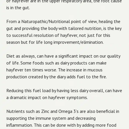
of hayfever are in the upper respiratory area, the root cause
is in the gut.
From a Naturopathic/Nutritional point of view, healing the
gut and providing the body with tailored nutrition, is the key
to successful resolution of hayfever, not just for this
season but for life long improvement/elimination.
Diet as always, can have a significant impact on our quality
of life. Some foods such as dairy products can make
hayfever ten times worse. The increase in mucous
production created by the diary adds fuel to the fire.
Reducing this fuel load by having less dairy overall, can have
a dramatic impact on hayfever symptoms.
Nutrients such as Zinc and Omega 3’s are also beneficial in
supporting the immune system and decreasing
inflammation. This can be done with by adding more food