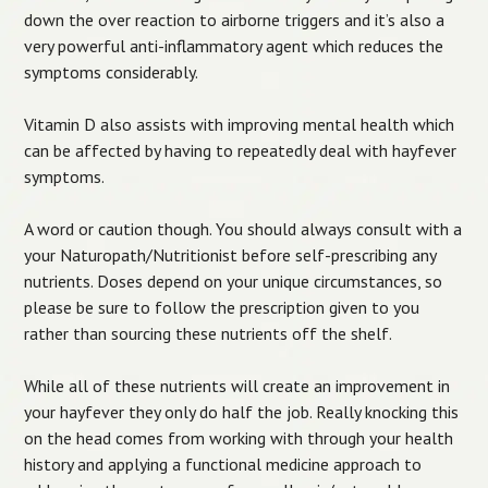
down the over reaction to airborne triggers and it’s also a
very powerful anti-inflammatory agent which reduces the
symptoms considerably.
Vitamin D also assists with improving mental health which
can be affected by having to repeatedly deal with hayfever
symptoms.
A word or caution though. You should always consult with a
your Naturopath/Nutritionist before self-prescribing any
nutrients. Doses depend on your unique circumstances, so
please be sure to follow the prescription given to you
rather than sourcing these nutrients off the shelf.
While all of these nutrients will create an improvement in
your hayfever they only do half the job. Really knocking this
on the head comes from working with through your health
history and applying a functional medicine approach to